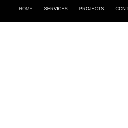
HOME
SERVICES
PROJECTS
CON
ojects
Resid
r retail, office, and
SquarePark creates mod
cations.
and ex
View Projects