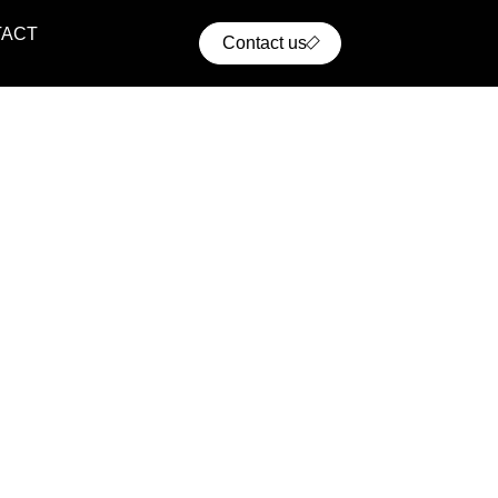
TACT
Contact us
ential Projects
ern residential communities with comfort, convenience,
cellent access to urban infrastructure.