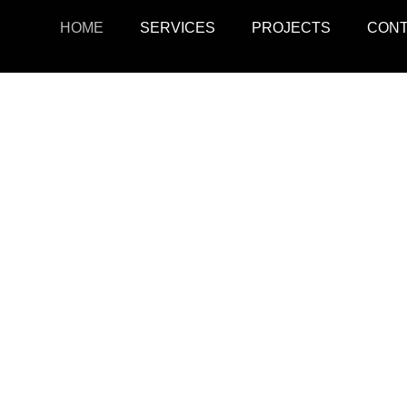
HOME
SERVICES
PROJECTS
CON
ojects
Resid
r retail, office, and
SquarePark creates mod
cations.
and ex
View Projects