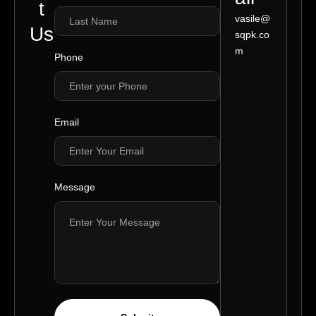
t
vasile@
Us
sqpk.co
m
Phone
Email
Message