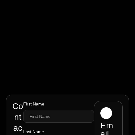
Co
First Name
nt
Em
ac
Last Name
ail