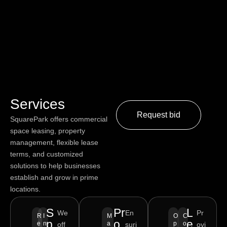
Services
Request bid
SquarePark offers commercial
space leasing, property
management, flexible lease
terms, and customized
solutions to help businesses
establish and grow in prime
locations.
S
Pr
L
We
En
Pr
R
I
M
O
C
p
o
e
e
n
a
p
o
off
suri
ovi