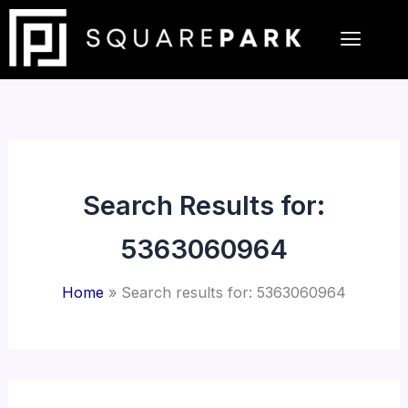
Skip
to
content
Search Results for:
5363060964
Home
Search results for: 5363060964