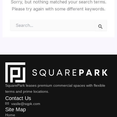
Sorry, but nothing matched your search terms.
Please try again with some different keywords.
Search
for:
SquarePark leases premium commercial spaces with flexible
terms and prime locations.
Contact Us
vasile@sqpk.com
Site Map
Home