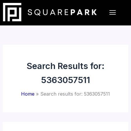
Skip
to
content
Search Results for:
5363057511
Home
Search results for: 5363057511