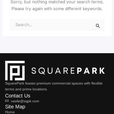
Sorry, but nothing matched your search terms.
Please try again with some different keywords.
Search
for:
SquarePark leases premium commercial spaces with flexible
terms and prime locations.
Contact Us
vasile@sqpk.com
Site Map
Home