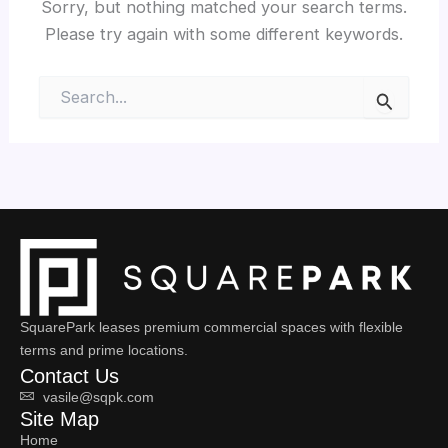
Sorry, but nothing matched your search terms.
Please try again with some different keywords.
Search
for:
SquarePark leases premium commercial spaces with flexible
terms and prime locations.
Contact Us
vasile@sqpk.com
Site Map
Home