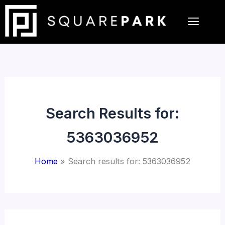
Skip
to
content
Search Results for:
5363036952
Home
Search results for: 5363036952