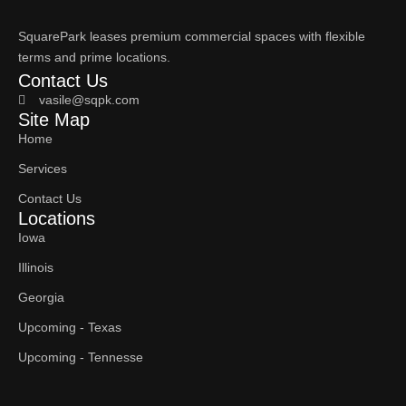
SquarePark leases premium commercial spaces with flexible
terms and prime locations.
Contact Us
vasile@sqpk.com
Site Map
Home
Services
Contact Us
Locations
Iowa
Illinois
Georgia
Upcoming - Texas
Upcoming - Tennesse