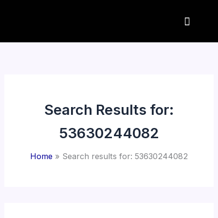
Skip
to
content
Search Results for:
53630244082
Home
Search results for: 53630244082