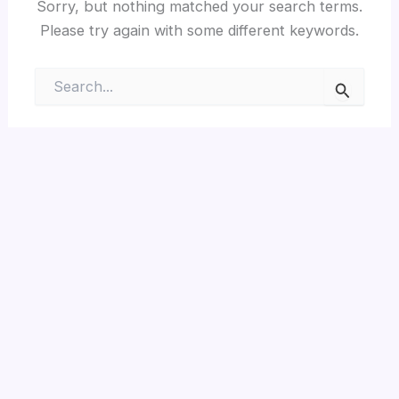
Sorry, but nothing matched your search terms.
Please try again with some different keywords.
Search
for: