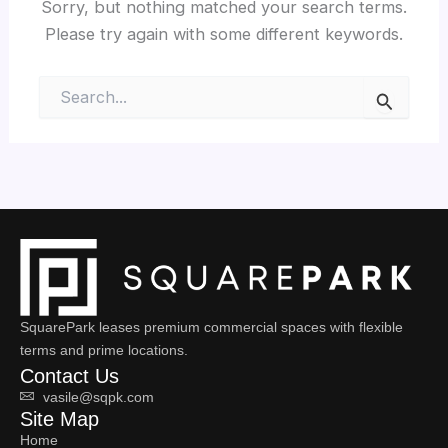
Sorry, but nothing matched your search terms.
Please try again with some different keywords.
Search
for:
SquarePark leases premium commercial spaces with flexible
terms and prime locations.
Contact Us
vasile@sqpk.com
Site Map
Home