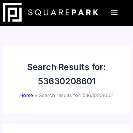
Skip
to
content
Search Results for:
53630208601
Home
Search results for: 53630208601