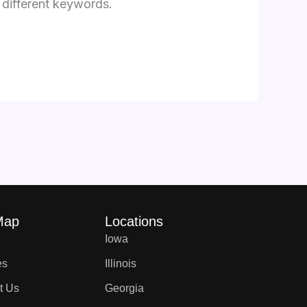
 different keywords.
Map
Locations
Iowa
es
Illinois
t Us
Georgia