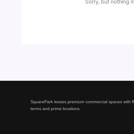
Sorry, but nothing 
SquarePark leases premium commercial spaces with fl
terms and prime locations.