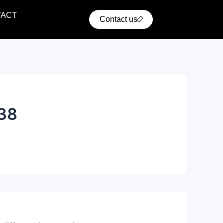
TACT
Contact us
38