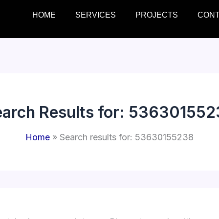
HOME
SERVICES
PROJECTS
CON
arch Results for:
536301552
Home
Search results for: 53630155238