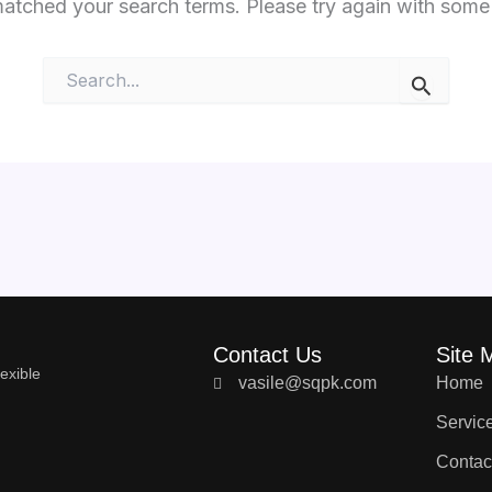
matched your search terms. Please try again with some
Search
for:
Contact Us
Site 
exible
vasile@sqpk.com
Home
Servic
Contac