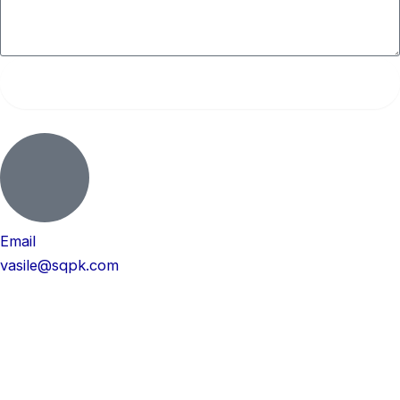
Submit
Email
vasile@sqpk.com