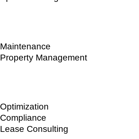
We offer premium commercial spaces in prime Iowa and Illinois
locations.
Maintenance
Property Management
Ensuring well-maintained, secure, and efficient commercial properties
for businesses.
Optimization
Compliance
Lease Consulting
Providing expert guidance on lease agreements tailored to business