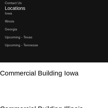
Contact Us
Locations
Iowa
Illinois
Georgia
Upcoming - Texas
Upcoming - Tennesse
Commercial Building Iowa
Contact Us