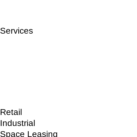
View Projects
Services
SquarePark offers commercial space leasing, property management,
flexible lease terms, and customized solutions to help businesses
establish and grow in prime locations.
Request bid
Retail
Industrial
Space Leasing