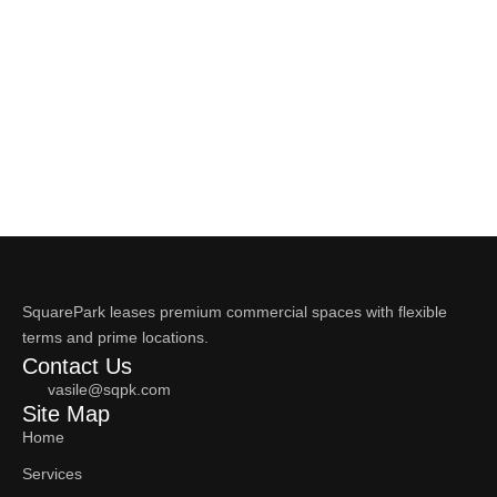
SquarePark leases premium commercial spaces with flexible
terms and prime locations.
Contact Us
vasile@sqpk.com
Site Map
Home
Services