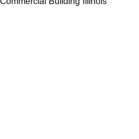
Commercial Building Illinois
Contact Us