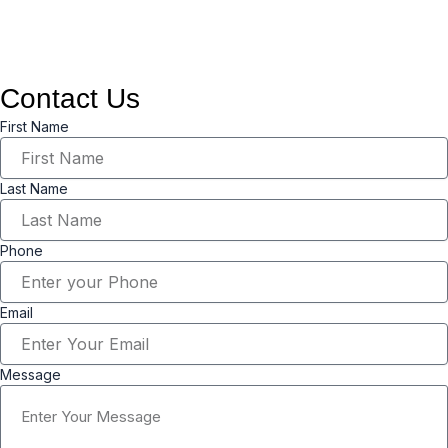
needs.
Contact Us
First Name
Last Name
Phone
Email
Message