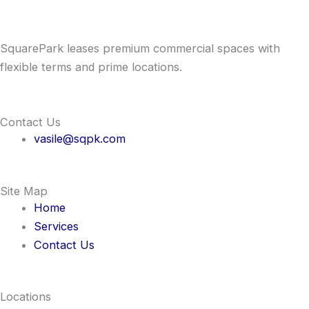
SquarePark leases premium commercial spaces with
flexible terms and prime locations.
Contact Us
vasile@sqpk.com
Site Map
Home
Services
Contact Us
Locations