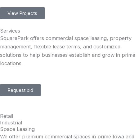
View Projects
Services
SquarePark offers commercial space leasing, property
management, flexible lease terms, and customized
solutions to help businesses establish and grow in prime
locations.
Request bid
Retail
Industrial
Space Leasing
We offer premium commercial spaces in prime Iowa and