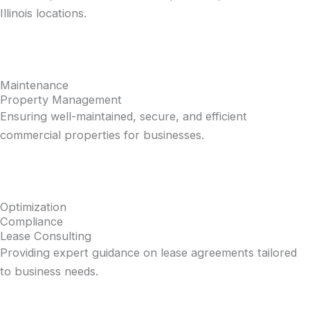
Illinois locations.
Maintenance
Property Management
Ensuring well-maintained, secure, and efficient
commercial properties for businesses.
Optimization
Compliance
Lease Consulting
Providing expert guidance on lease agreements tailored
to business needs.