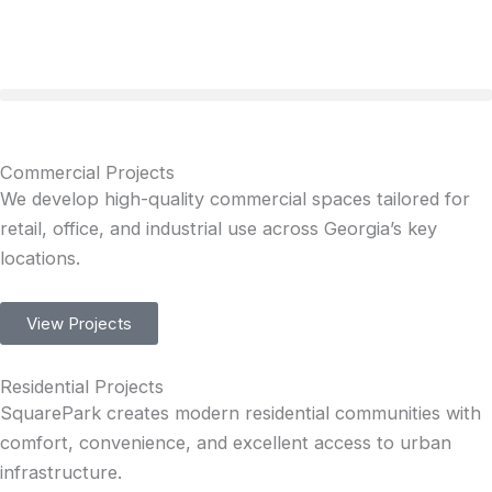
Skip
to
content
Commercial Projects
We develop high-quality commercial spaces tailored for
retail, office, and industrial use across Georgia’s key
locations.
View Projects
Residential Projects
SquarePark creates modern residential communities with
comfort, convenience, and excellent access to urban
infrastructure.