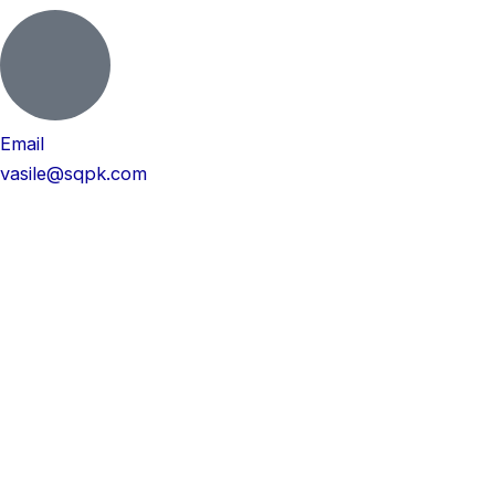
Email
vasile@sqpk.com