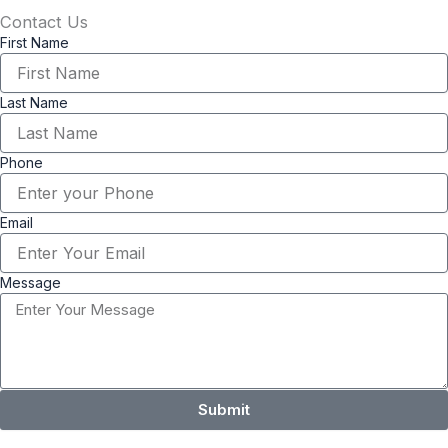
Contact Us
First Name
Last Name
Phone
Email
Message
Submit