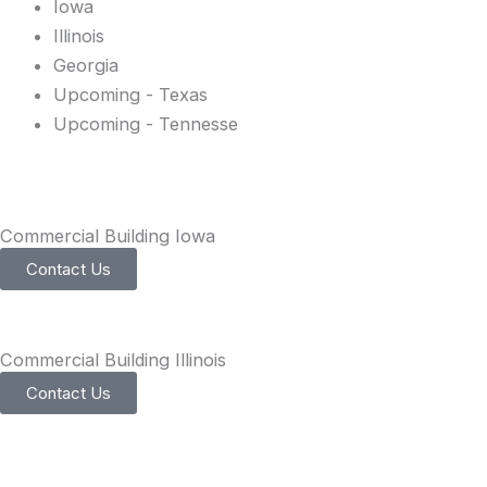
Iowa
Illinois
Georgia
Upcoming - Texas
Upcoming - Tennesse
Commercial Building Iowa
Contact Us
Commercial Building Illinois
Contact Us