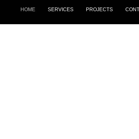
HOME
SERVICES
PROJECTS
CON
ojects
Resid
r retail, office, and
SquarePark creates mod
cations.
and ex
View Projects