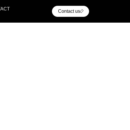
TACT
Contact us
ential Projects
ern residential communities with comfort, convenience,
cellent access to urban infrastructure.