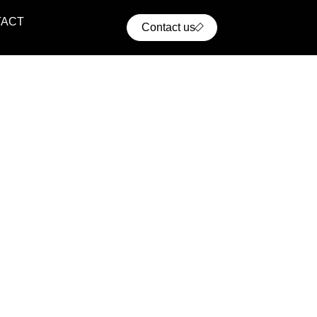
TACT
Contact us
ential Projects
ern residential communities with comfort, convenience,
cellent access to urban infrastructure.