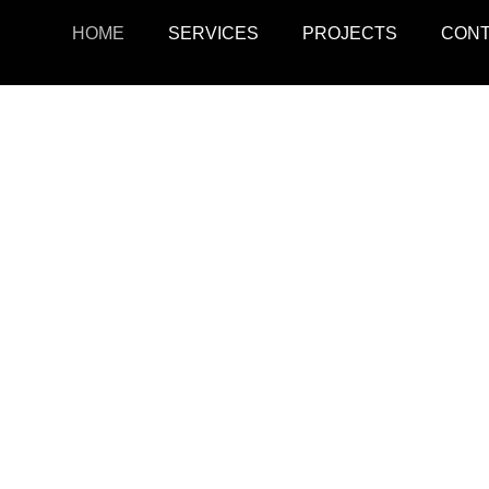
HOME
SERVICES
PROJECTS
CON
ojects
Resid
r retail, office, and
SquarePark creates mod
cations.
and ex
View Projects