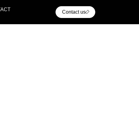
TACT
Contact us
ential Projects
ern residential communities with comfort, convenience,
cellent access to urban infrastructure.