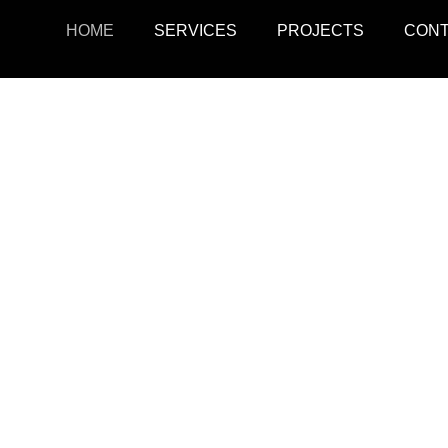
HOME
SERVICES
PROJECTS
CON
ojects
Resid
r retail, office, and
SquarePark creates mod
cations.
and ex
View Projects