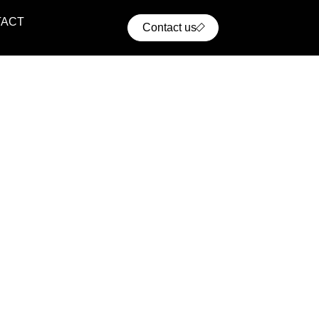
TACT
Contact us
ential Projects
ern residential communities with comfort, convenience,
cellent access to urban infrastructure.