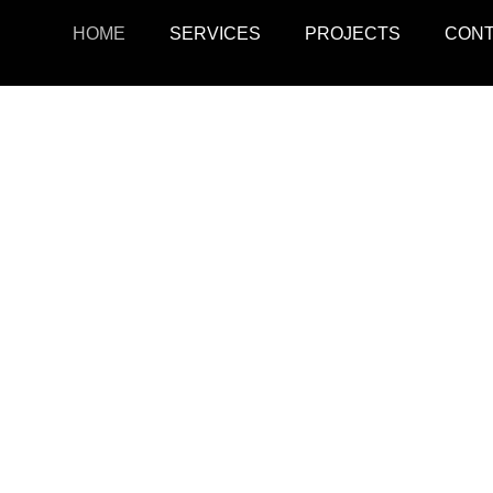
HOME
SERVICES
PROJECTS
CON
ojects
Resid
r retail, office, and
SquarePark creates mod
cations.
and ex
View Projects