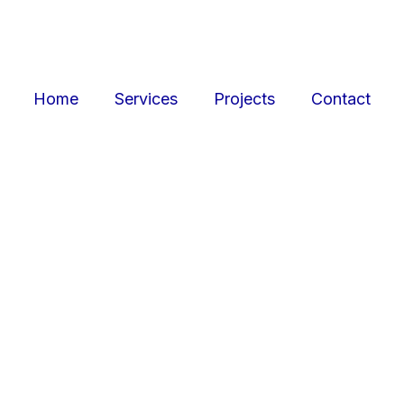
Home
Services
Projects
Contact
ojects
Resid
r retail, office, and
SquarePark creates mod
cations.
and ex
View Projects