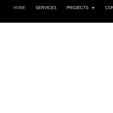
HOME
SERVICES
PROJECTS
CO
ojects
Resid
r retail, office, and
SquarePark creates mod
cations.
and ex
View Projects