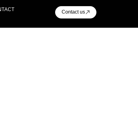
NTACT
Contact us
ential Projects
ern residential communities with comfort, convenience,
cellent access to urban infrastructure.