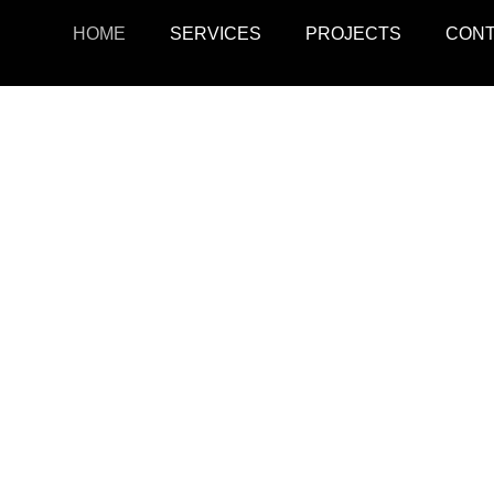
HOME
SERVICES
PROJECTS
CON
ojects
Resid
r retail, office, and
SquarePark creates mod
cations.
and ex
View Projects