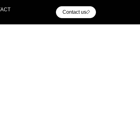
TACT
Contact us
ential Projects
ern residential communities with comfort, convenience,
cellent access to urban infrastructure.