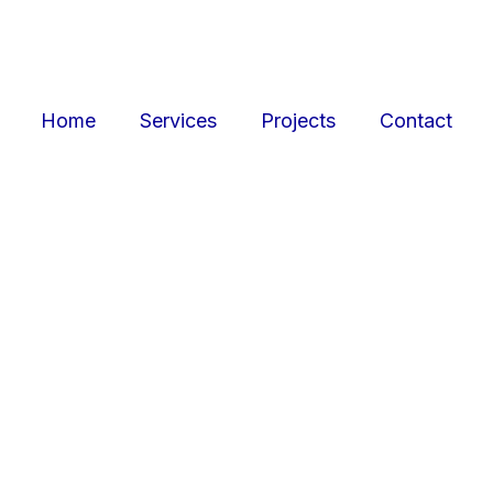
Home
Services
Projects
Contact
ojects
Resid
r retail, office, and
SquarePark creates mod
cations.
and ex
View Projects