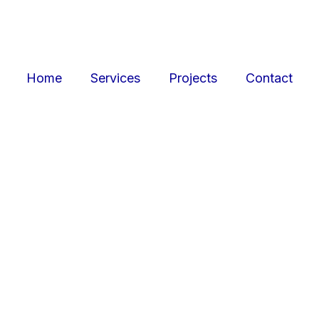
Home
Services
Projects
Contact
ojects
Resid
r retail, office, and
SquarePark creates mod
cations.
and ex
View Projects