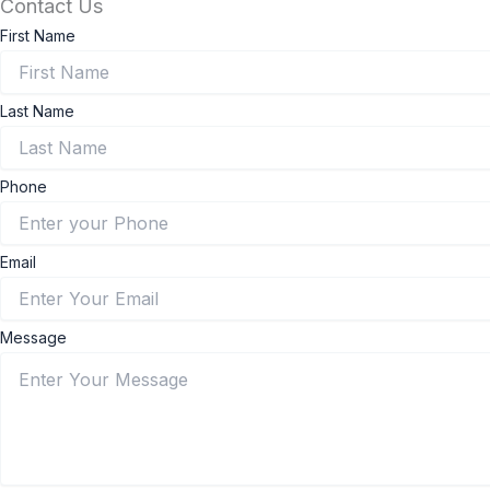
Contact Us
First Name
Last Name
Phone
Email
Message