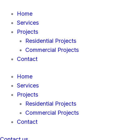
Skip
to
Home
content
Services
Projects
Residential Projects
Commercial Projects
Contact
Home
Services
Projects
Residential Projects
Commercial Projects
Contact
Contact us