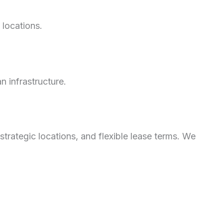
y locations.
 infrastructure.
strategic locations, and flexible lease terms. We