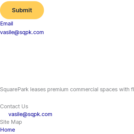
Submit
Email
vasile@sqpk.com
SquarePark leases premium commercial spaces with fle
Contact Us
vasile@sqpk.com
Site Map
Home