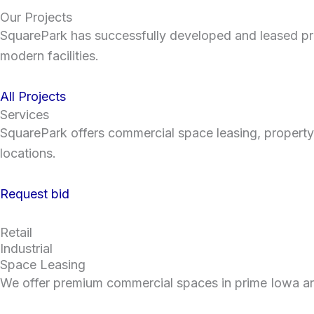
Our Projects
SquarePark has successfully developed and leased pre
modern facilities.
All Projects
Services
SquarePark offers commercial space leasing, property
locations.
Request bid
Retail
Industrial
Space Leasing
We offer premium commercial spaces in prime Iowa and 