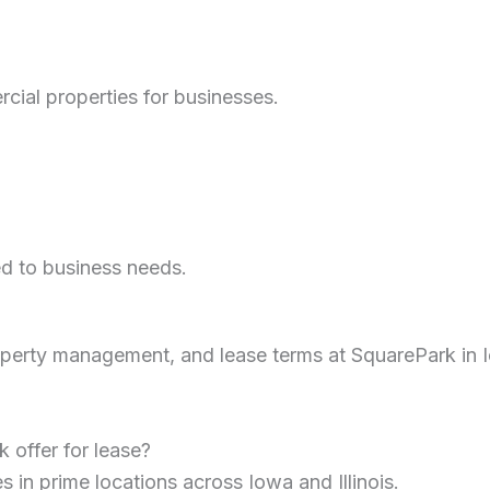
cial properties for businesses.
ed to business needs.
erty management, and lease terms at SquarePark in Io
 offer for lease?
s in prime locations across Iowa and Illinois.