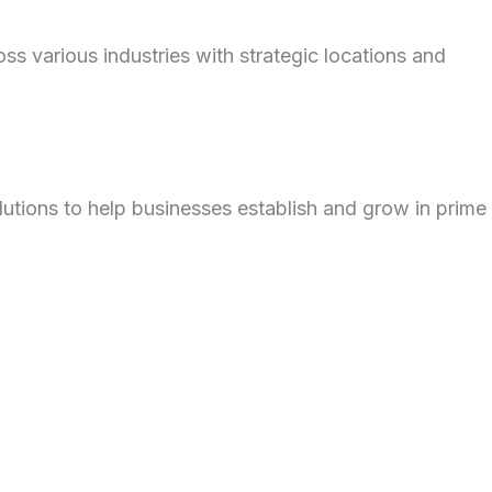
 various industries with strategic locations and
utions to help businesses establish and grow in prime