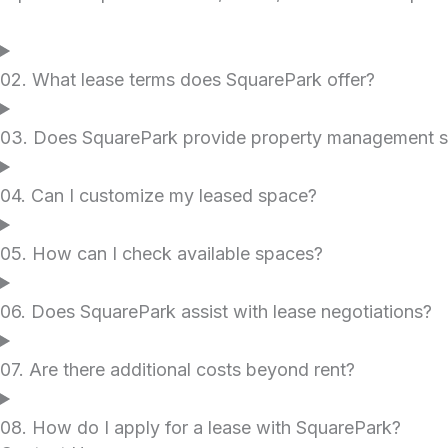
02. What lease terms does SquarePark offer?
03. Does SquarePark provide property management s
04. Can I customize my leased space?
05. How can I check available spaces?
06. Does SquarePark assist with lease negotiations?
07. Are there additional costs beyond rent?
08. How do I apply for a lease with SquarePark?