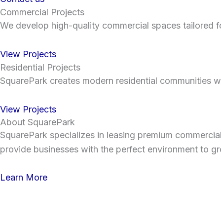
Commercial Projects
We develop high-quality commercial spaces tailored for
View Projects
Residential Projects
SquarePark creates modern residential communities wit
View Projects
About SquarePark
SquarePark specializes in leasing premium commercial sp
provide businesses with the perfect environment to gr
Learn More