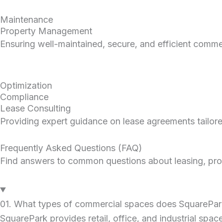
Maintenance
Property Management
Ensuring well-maintained, secure, and efficient commer
Optimization
Compliance
Lease Consulting
Providing expert guidance on lease agreements tailor
Frequently Asked Questions (FAQ)
Find answers to common questions about leasing, prop
01. What types of commercial spaces does SquarePark
SquarePark provides retail, office, and industrial space