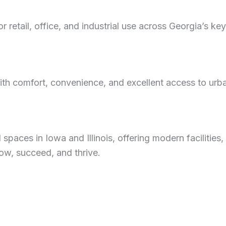
 retail, office, and industrial use across Georgia’s ke
h comfort, convenience, and excellent access to urban
aces in Iowa and Illinois, offering modern facilities, 
ow, succeed, and thrive.