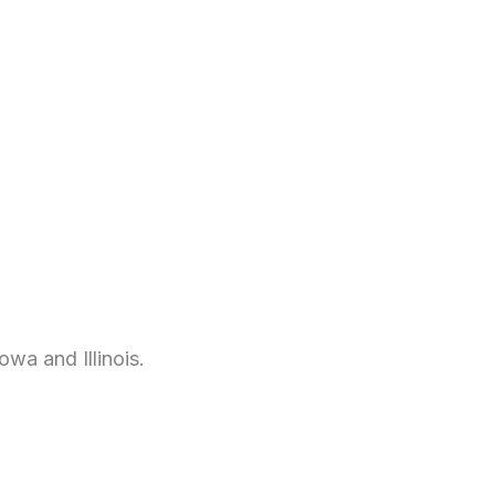
wa and Illinois.