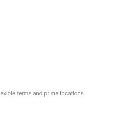
xible terms and prime locations.