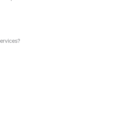
ervices?