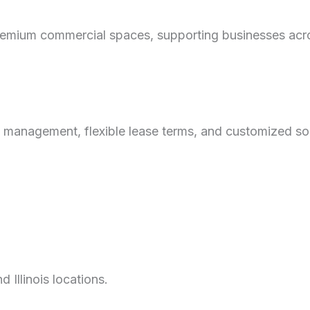
mium commercial spaces, supporting businesses across
 management, flexible lease terms, and customized sol
Illinois locations.