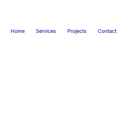
Home
Services
Projects
Contact
ojects
Resid
r retail, office, and
SquarePark creates mod
cations.
and ex
View Projects