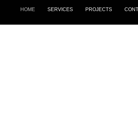
HOME
SERVICES
PROJECTS
CON
ojects
Resid
r retail, office, and
SquarePark creates mod
cations.
and ex
View Projects