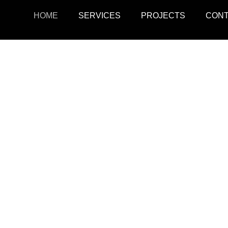
HOME
SERVICES
PROJECTS
CON
ojects
Resid
r retail, office, and
SquarePark creates mod
cations.
and ex
View Projects