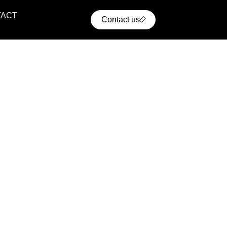
TACT
Contact us
ential Projects
ern residential communities with comfort, convenience,
cellent access to urban infrastructure.