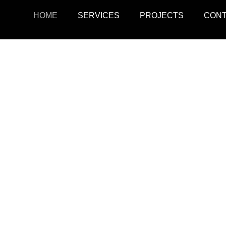
HOME
SERVICES
PROJECTS
CON
ojects
Resid
r retail, office, and
SquarePark creates mod
cations.
and ex
View Projects