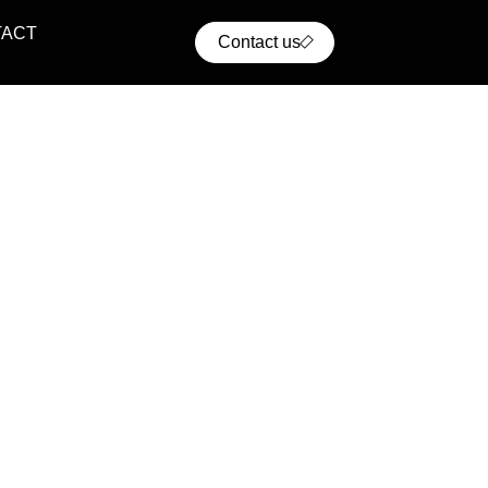
TACT
Contact us
ential Projects
ern residential communities with comfort, convenience,
cellent access to urban infrastructure.